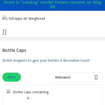
Store in “catalog” mode! Orders resume on May
26!

Bottle Caps
Bottle stoppers to give your bottles a decorative touch.

Filter
Relevance