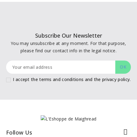
Subscribe Our Newsletter
You may unsubscribe at any moment. For that purpose,
please find our contact info in the legal notice.
I accept the terms and conditions and the privacy policy.

Follow Us