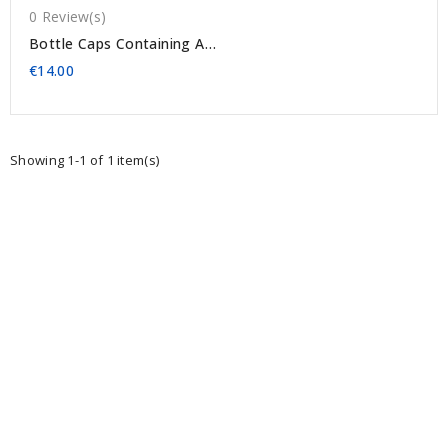
0 Review(s)
Bottle Caps Containing A
Dried Thistle (several
€14.00
Models)
Showing 1-1 of 1 item(s)